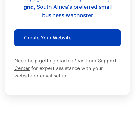
grid
, South Africa's preferred small
business webhoster
Create Your Website
Need help getting started? Visit our
Support
Center
for expert assistance with your
website or email setup.