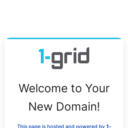
Welcome to Your
New Domain!
This page is hosted and powered by
1-